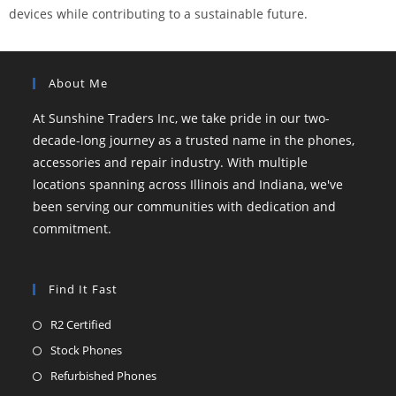
devices while contributing to a sustainable future.
About Me
At Sunshine Traders Inc, we take pride in our two-
decade-long journey as a trusted name in the phones,
accessories and repair industry. With multiple
locations spanning across Illinois and Indiana, we've
been serving our communities with dedication and
commitment.
Find It Fast
R2 Certified
Stock Phones
Refurbished Phones