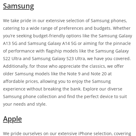
Samsung
We take pride in our extensive selection of Samsung phones,
catering to a wide range of preferences and budgets. Whether
you’re seeking budget-friendly options like the Samsung Galaxy
A13 5G and Samsung Galaxy A14 5G or aiming for the pinnacle
of performance with flagship models like the Samsung Galaxy
S22 Ultra and Samsung Galaxy S23 Ultra, we have you covered.
Additionally, for those who appreciate the classics, we offer
older Samsung models like the Note 9 and Note 20 at
affordable prices, allowing you to enjoy the Samsung
experience without breaking the bank. Explore our diverse
Samsung phone collection and find the perfect device to suit
your needs and style.
Apple
We pride ourselves on our extensive iPhone selection, covering