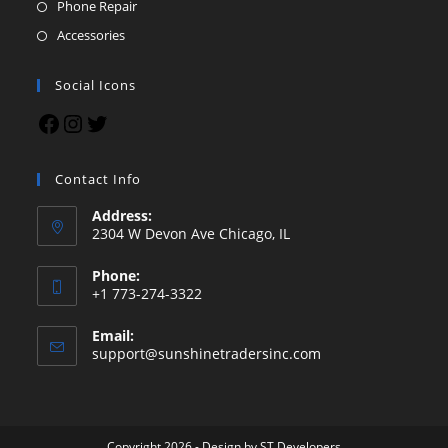
Phone Repair
Accessories
Social Icons
Contact Info
Address:
2304 W Devon Ave Chicago, IL
Phone:
+1 773-274-3322
Email:
support@sunshinetradersinc.com
Copyright 2026 - Design by
ST Developers