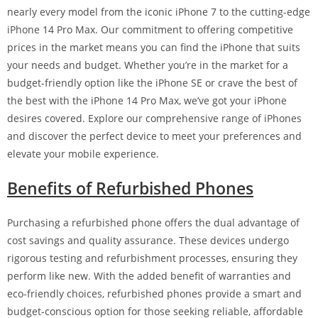
nearly every model from the iconic iPhone 7 to the cutting-edge
iPhone 14 Pro Max. Our commitment to offering competitive
prices in the market means you can find the iPhone that suits
your needs and budget. Whether you’re in the market for a
budget-friendly option like the iPhone SE or crave the best of
the best with the iPhone 14 Pro Max, we’ve got your iPhone
desires covered. Explore our comprehensive range of iPhones
and discover the perfect device to meet your preferences and
elevate your mobile experience.
Benefits of Refurbished Phones
Purchasing a refurbished phone offers the dual advantage of
cost savings and quality assurance. These devices undergo
rigorous testing and refurbishment processes, ensuring they
perform like new. With the added benefit of warranties and
eco-friendly choices, refurbished phones provide a smart and
budget-conscious option for those seeking reliable, affordable