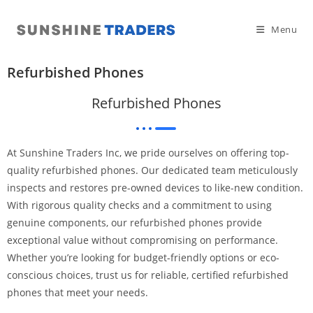
Menu
Refurbished Phones
Refurbished Phones
At Sunshine Traders Inc, we pride ourselves on offering top-
quality refurbished phones. Our dedicated team meticulously
inspects and restores pre-owned devices to like-new condition.
With rigorous quality checks and a commitment to using
genuine components, our refurbished phones provide
exceptional value without compromising on performance.
Whether you’re looking for budget-friendly options or eco-
conscious choices, trust us for reliable, certified refurbished
phones that meet your needs.